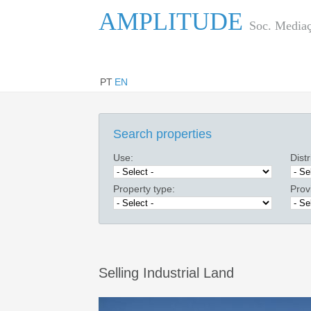
AMPLITUDE
Soc. Mediaç
PT
EN
Search properties
Use:
Distr
Property type:
Prov
Selling Industrial Land