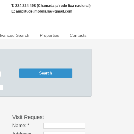
T: 224 224 498 (Chamada p/ rede fixa nacional)
E:
amplitude.imobiliaria@gmail.com
dvanced Search
Properties
Contacts
Visit Request
Name: *