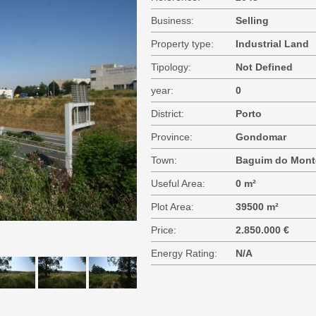
Business:
Selling
Property type:
Industrial Land
Tipology:
Not Defined
year:
0
District:
Porto
Province:
Gondomar
Town:
Baguim do Mont
Useful Area:
0 m²
Plot Area:
39500 m²
Price:
2.850.000 €
Energy Rating:
N/A