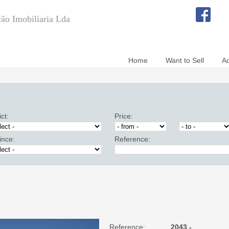
ão Imobiliaria Lda
Home
Want to Sell
A
ict:
Price:
ince:
Reference:
Reference:
2043 -