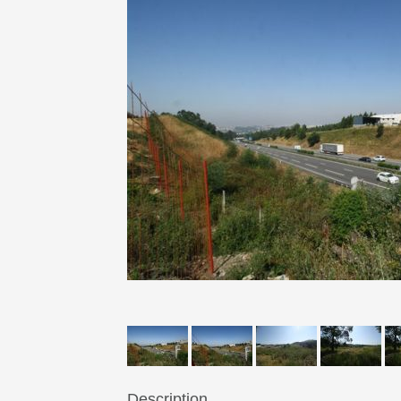
Description