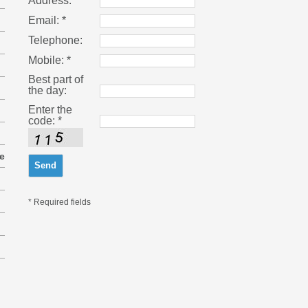
Address:
Email: *
Telephone:
Mobile: *
Best part of
the day:
Enter the
code: *
e
* Required fields